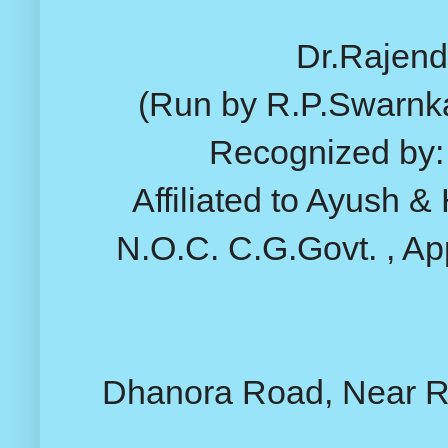
Dr.Rajend
(Run by R.P.Swarnk
Recognized by: 
Affiliated to Ayush &
N.O.C. C.G.Govt. , Ap
Dhanora Road, Near Rai