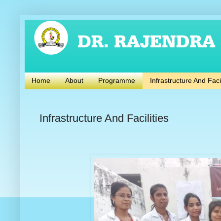
Home
About
Programme
Infrastructure And Facil
Infrastructure And Facilities