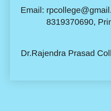
Email: rpcollege@gmail.
8319370690, Pri
Dr.Rajendra Prasad Col